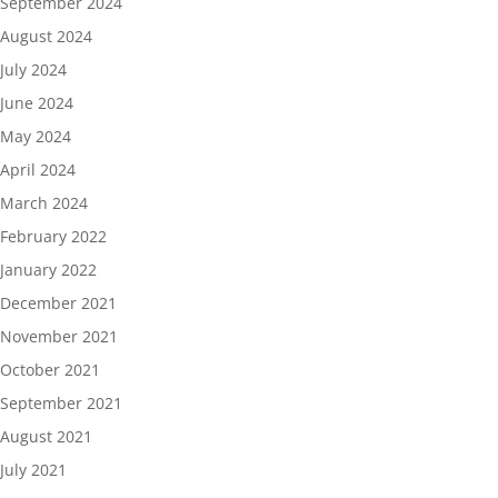
September 2024
August 2024
July 2024
June 2024
May 2024
April 2024
March 2024
February 2022
January 2022
December 2021
November 2021
October 2021
September 2021
August 2021
July 2021