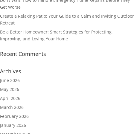
Don’t Wait: How to Handle Emergency Home Repairs Before They
Get Worse
Create a Relaxing Patio: Your Guide to a Calm and Inviting Outdoor
Retreat
Be a Better Homeowner: Smart Strategies for Protecting,
Improving, and Loving Your Home
Recent Comments
Archives
June 2026
May 2026
April 2026
March 2026
February 2026
January 2026