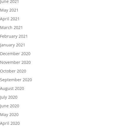
June 2021
May 2021
April 2021
March 2021
February 2021
January 2021
December 2020
November 2020
October 2020
September 2020
August 2020
July 2020
June 2020
May 2020
April 2020