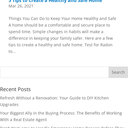
5 Tips to Create a Healthy and Safe Home
Mar 26, 2021
Things You Can Do to Keep Your Home Healthy and Safe
A home should be a comfortable and secure place to
spend time. Simple changes in habits will make a
difference in keeping your family safer. Here are a few
tips to create a healthy and safe home. Test for Radon
to...
Recent Posts
Refresh Without a Renovation: Your Guide to DIY Kitchen
Upgrades
Your Biggest Ally in the Buying Process: The Benefits of Working
With a Real Estate Agent