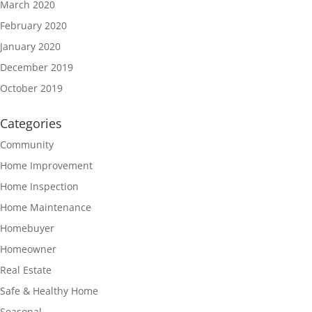
March 2020
February 2020
January 2020
December 2019
October 2019
Categories
Community
Home Improvement
Home Inspection
Home Maintenance
Homebuyer
Homeowner
Real Estate
Safe & Healthy Home
Seasonal