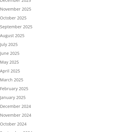
December 2025
November 2025
October 2025
September 2025
August 2025
July 2025
June 2025
May 2025
April 2025
March 2025
February 2025
January 2025
December 2024
November 2024
October 2024