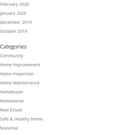
February 2020
January 2020
December 2019
October 2019
Categories
Community
Home Improvement
Home Inspection
Home Maintenance
Homebuyer
Homeowner
Real Estate
Safe & Healthy Home
Seasonal