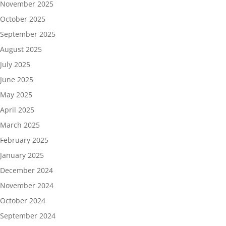
November 2025
October 2025
September 2025
August 2025
July 2025
June 2025
May 2025
April 2025
March 2025
February 2025
January 2025
December 2024
November 2024
October 2024
September 2024