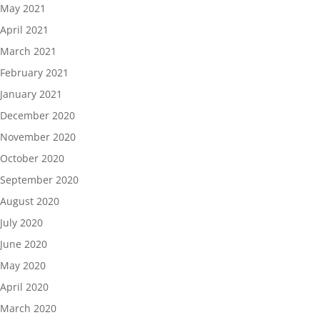
May 2021
April 2021
March 2021
February 2021
January 2021
December 2020
November 2020
October 2020
September 2020
August 2020
July 2020
June 2020
May 2020
April 2020
March 2020