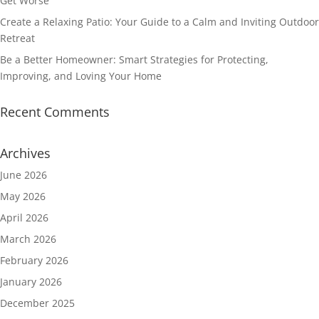
Get Worse
Create a Relaxing Patio: Your Guide to a Calm and Inviting Outdoor
Retreat
Be a Better Homeowner: Smart Strategies for Protecting,
Improving, and Loving Your Home
Recent Comments
Archives
June 2026
May 2026
April 2026
March 2026
February 2026
January 2026
December 2025