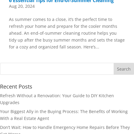
6 Essential Tips for End-of-Summer Cleaning
Aug 20, 2024
As summer comes to a close, it’s the perfect time to
refresh your home and prepare for the cooler months
ahead. An end-of-summer cleaning routine helps you
tidy up after the busy summer months and sets the stage
for a cozy and organized fall season. Here’s...
Recent Posts
Refresh Without a Renovation: Your Guide to DIY Kitchen
Upgrades
Your Biggest Ally in the Buying Process: The Benefits of Working
With a Real Estate Agent
Don’t Wait: How to Handle Emergency Home Repairs Before They