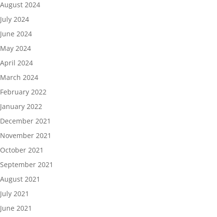
August 2024
July 2024
June 2024
May 2024
April 2024
March 2024
February 2022
January 2022
December 2021
November 2021
October 2021
September 2021
August 2021
July 2021
June 2021