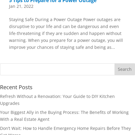
5 Tips to Prepare for a Power Outage
Jan 21, 2022
Staying Safe During a Power Outage Power outages are
disruptive to your life and can be dangerous and even
life-threatening if they are sudden and happen without
warning. When you prepare for a power outage, you will
improve your chances of staying safe and being as...
Recent Posts
Refresh Without a Renovation: Your Guide to DIY Kitchen
Upgrades
Your Biggest Ally in the Buying Process: The Benefits of Working
With a Real Estate Agent
Don’t Wait: How to Handle Emergency Home Repairs Before They