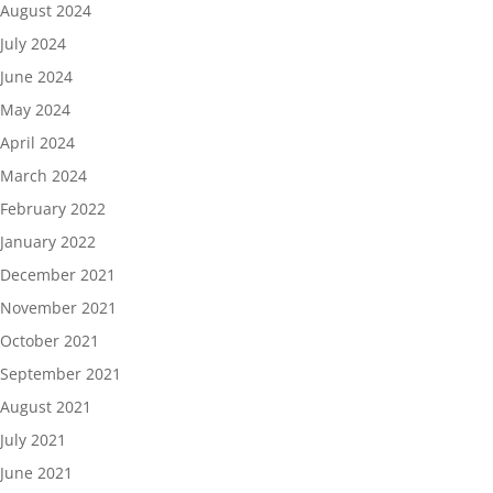
August 2024
July 2024
June 2024
May 2024
April 2024
March 2024
February 2022
January 2022
December 2021
November 2021
October 2021
September 2021
August 2021
July 2021
June 2021