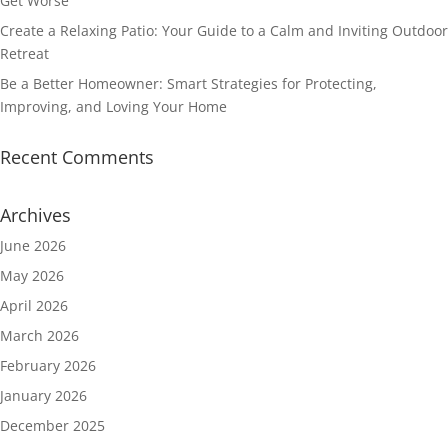
Get Worse
Create a Relaxing Patio: Your Guide to a Calm and Inviting Outdoor
Retreat
Be a Better Homeowner: Smart Strategies for Protecting,
Improving, and Loving Your Home
Recent Comments
Archives
June 2026
May 2026
April 2026
March 2026
February 2026
January 2026
December 2025