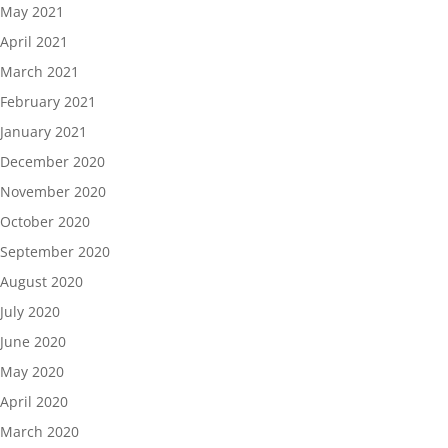
May 2021
April 2021
March 2021
February 2021
January 2021
December 2020
November 2020
October 2020
September 2020
August 2020
July 2020
June 2020
May 2020
April 2020
March 2020