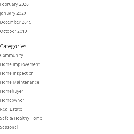
February 2020
January 2020
December 2019
October 2019
Categories
Community
Home Improvement
Home Inspection
Home Maintenance
Homebuyer
Homeowner
Real Estate
Safe & Healthy Home
Seasonal