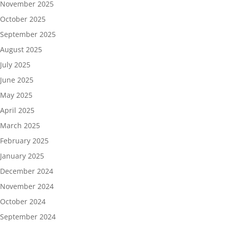
November 2025
October 2025
September 2025
August 2025
July 2025
June 2025
May 2025
April 2025
March 2025
February 2025
January 2025
December 2024
November 2024
October 2024
September 2024