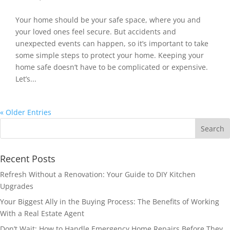
Your home should be your safe space, where you and
your loved ones feel secure. But accidents and
unexpected events can happen, so it’s important to take
some simple steps to protect your home. Keeping your
home safe doesn’t have to be complicated or expensive.
Let’s...
« Older Entries
Recent Posts
Refresh Without a Renovation: Your Guide to DIY Kitchen
Upgrades
Your Biggest Ally in the Buying Process: The Benefits of Working
With a Real Estate Agent
Don’t Wait: How to Handle Emergency Home Repairs Before They