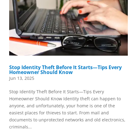
Stop Identity Theft Before It Starts—Tips Every
Homeowner Should Know
Jun 13, 2025
Stop Identity Theft Before It Starts—Tips Every
Homeowner Should Know Identity theft can happen to
anyone, and unfortunately, your home is one of the
easiest places for thieves to start. From mail and
documents to unprotected networks and old electronics,
criminals...