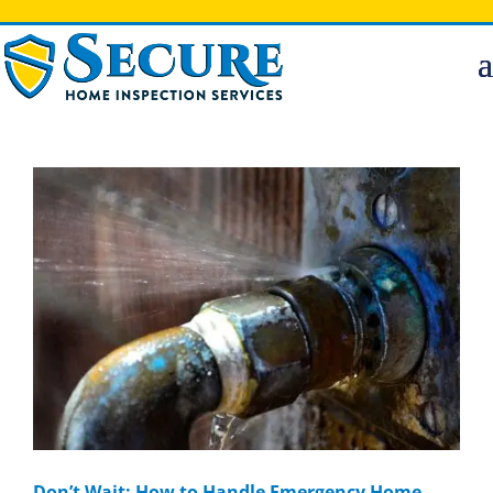
Don’t Wait: How to Handle Emergency Home