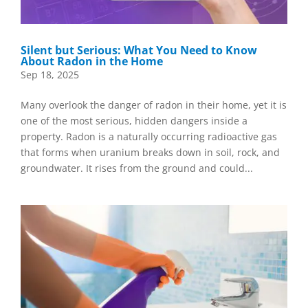
Silent but Serious: What You Need to Know
About Radon in the Home
Sep 18, 2025
Many overlook the danger of radon in their home, yet it is
one of the most serious, hidden dangers inside a
property. Radon is a naturally occurring radioactive gas
that forms when uranium breaks down in soil, rock, and
groundwater. It rises from the ground and could...