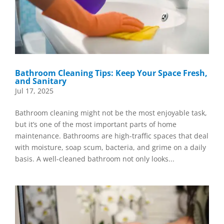
Bathroom Cleaning Tips: Keep Your Space Fresh,
and Sanitary
Jul 17, 2025
Bathroom cleaning might not be the most enjoyable task,
but it’s one of the most important parts of home
maintenance. Bathrooms are high-traffic spaces that deal
with moisture, soap scum, bacteria, and grime on a daily
basis. A well-cleaned bathroom not only looks...