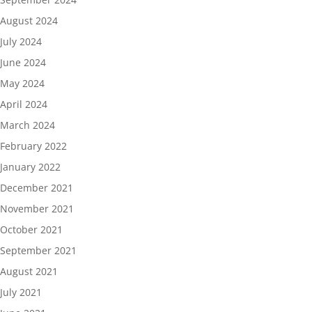
August 2024
July 2024
June 2024
May 2024
April 2024
March 2024
February 2022
January 2022
December 2021
November 2021
October 2021
September 2021
August 2021
July 2021