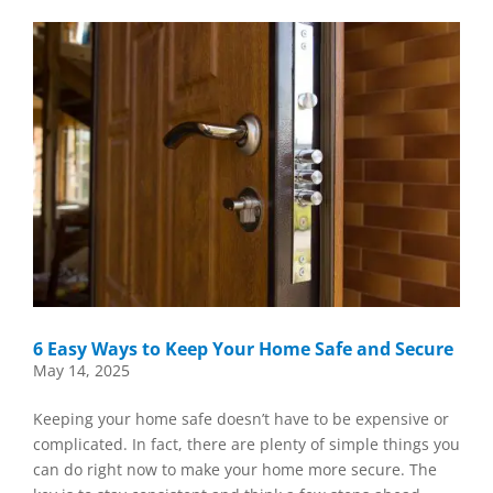
6 Easy Ways to Keep Your Home Safe and Secure
May 14, 2025
Keeping your home safe doesn’t have to be expensive or
complicated. In fact, there are plenty of simple things you
can do right now to make your home more secure. The