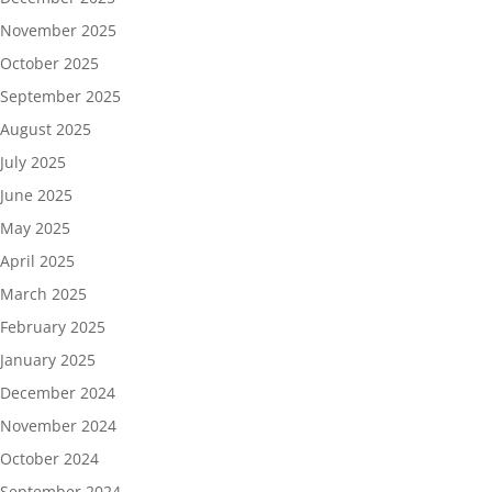
November 2025
October 2025
September 2025
August 2025
July 2025
June 2025
May 2025
April 2025
March 2025
February 2025
January 2025
December 2024
November 2024
October 2024
September 2024