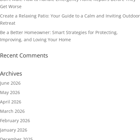
Get Worse
Create a Relaxing Patio: Your Guide to a Calm and Inviting Outdoor
Retreat
Be a Better Homeowner: Smart Strategies for Protecting,
Improving, and Loving Your Home
Recent Comments
Archives
June 2026
May 2026
April 2026
March 2026
February 2026
January 2026
December 2025