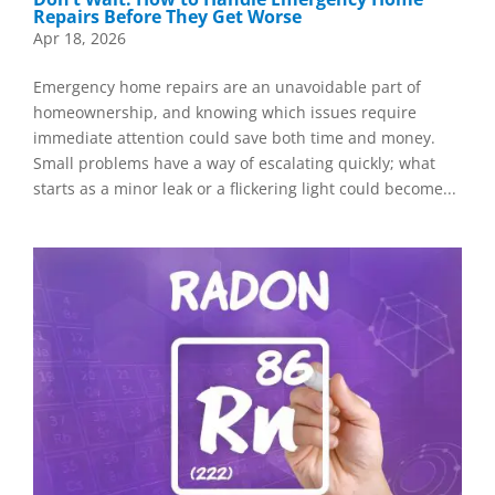
Repairs Before They Get Worse
Apr 18, 2026
Emergency home repairs are an unavoidable part of
homeownership, and knowing which issues require
immediate attention could save both time and money.
Small problems have a way of escalating quickly; what
starts as a minor leak or a flickering light could become...