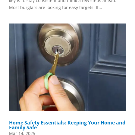
key is to stay consistent and think a few steps ahead.
Most burglars are looking for easy targets. If...
Home Safety Essentials: Keeping Your Home and
Family Safe
Mar 14, 2025