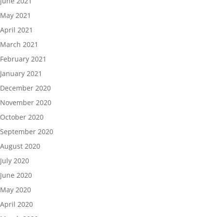
June 2021
May 2021
April 2021
March 2021
February 2021
January 2021
December 2020
November 2020
October 2020
September 2020
August 2020
July 2020
June 2020
May 2020
April 2020