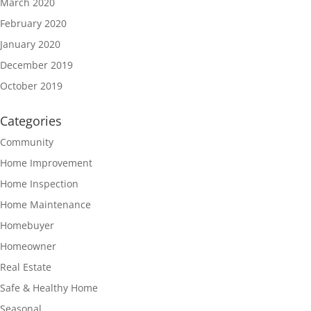
March 2020
February 2020
January 2020
December 2019
October 2019
Categories
Community
Home Improvement
Home Inspection
Home Maintenance
Homebuyer
Homeowner
Real Estate
Safe & Healthy Home
Seasonal