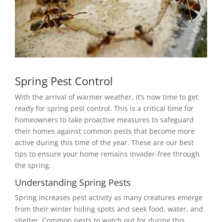
Spring Pest Control
With the arrival of warmer weather, it’s now time to get
ready for spring pest control. This is a critical time for
homeowners to take proactive measures to safeguard
their homes against common pests that become more
active during this time of the year. These are our best
tips to ensure your home remains invader-free through
the spring.
Understanding Spring Pests
Spring increases pest activity as many creatures emerge
from their winter hiding spots and seek food, water, and
shelter. Common pests to watch out for during this