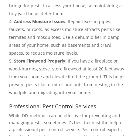
bridge for pests to access your house, so maintaining a
tidy yard helps deter them.
Address Moisture Issues:
Repair leaks in pipes,
faucets, or roofs, as excess moisture attracts pests like
termites and mosquitoes. Use a dehumidifier in damp
areas of your home, such as basements and crawl
spaces, to reduce moisture levels.
Store Firewood Properly:
If you have a fireplace or
wood-burning stove, store firewood at least 20 feet away
from your home and elevate it off the ground. This helps
prevent pests like termites and ants from nesting in the
woodpile and migrating into your home.
Professional Pest Control Services
While DIY methods can be effective for preventing and
managing pests, sometimes it’s best to enlist the help of
a professional pest control service. Pest control experts