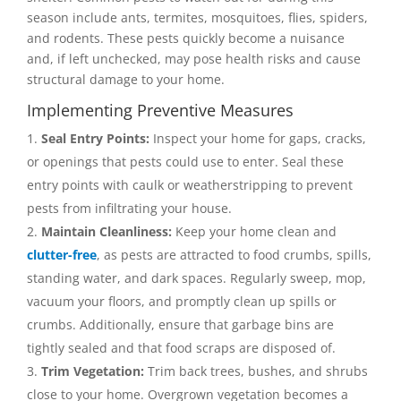
season include ants, termites, mosquitoes, flies, spiders,
and rodents. These pests quickly become a nuisance
and, if left unchecked, may pose health risks and cause
structural damage to your home.
Implementing Preventive Measures
Seal Entry Points:
Inspect your home for gaps, cracks,
or openings that pests could use to enter. Seal these
entry points with caulk or weatherstripping to prevent
pests from infiltrating your house.
Maintain Cleanliness:
Keep your home clean and
clutter-free
, as pests are attracted to food crumbs, spills,
standing water, and dark spaces. Regularly sweep, mop,
vacuum your floors, and promptly clean up spills or
crumbs. Additionally, ensure that garbage bins are
tightly sealed and that food scraps are disposed of.
Trim Vegetation:
Trim back trees, bushes, and shrubs
close to your home. Overgrown vegetation becomes a