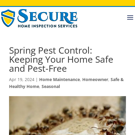
Spring Pest Control:
Keeping Your Home Safe
and Pest-Free
Apr 19, 2024
|
Home Maintenance
,
Homeowner
,
Safe &
Healthy Home
,
Seasonal