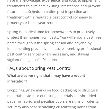
have the knowledge, experience, and tools to implement
treatments to eliminate existing infestations and prevent
future ones. Schedule routine pest inspection and
treatment with a reputable pest control company to
protect your home year-round.
Spring is an ideal time for homeowners to proactively
protect their homes from pests. You will enjoy a pest-free
home throughout the spring season and beyond by
implementing preventive measures, seeking professional
pest control services when necessary, and staying
vigilant for signs of infestation.
FAQs about Spring Pest Control
What are some signs that I may have a rodent
infestation?
Droppings, gnaw marks on food packaging or structural
materials, evidence of nesting materials like shredded
paper or fabric, and peculiar odors are signs of rodents.
You may also hear scratching or scurrying noises from