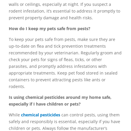
walls or ceilings, especially at night. If you suspect a
rodent infestation, it’s essential to address it promptly to
prevent property damage and health risks.
How do I keep my pets safe from pests?
To keep your pets safe from pests, make sure they are
up-to-date on flea and tick prevention treatments
recommended by your veterinarian. Regularly groom and
check your pets for signs of fleas, ticks, or other
parasites, and promptly address infestations with
appropriate treatments. Keep pet food stored in sealed
containers to prevent attracting pests like ants or
rodents.
Is using chemical pesticides around my home safe,
especially if I have children or pets?
While
chemical pesticides
can control pests, using them
safely and responsibly is essential, especially if you have
children or pets. Always follow the manufacturer’s