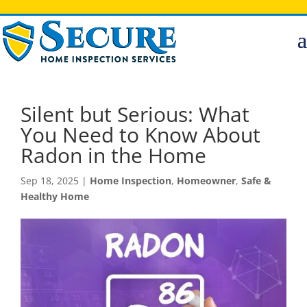
Silent but Serious: What
You Need to Know About
Radon in the Home
Sep 18, 2025
|
Home Inspection
,
Homeowner
,
Safe &
Healthy Home