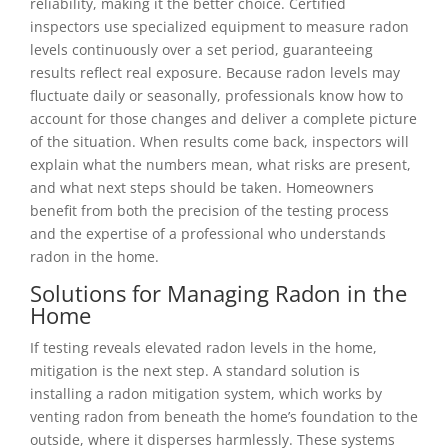
reliability, making it the better choice. Certified
inspectors use specialized equipment to measure radon
levels continuously over a set period, guaranteeing
results reflect real exposure. Because radon levels may
fluctuate daily or seasonally, professionals know how to
account for those changes and deliver a complete picture
of the situation. When results come back, inspectors will
explain what the numbers mean, what risks are present,
and what next steps should be taken. Homeowners
benefit from both the precision of the testing process
and the expertise of a professional who understands
radon in the home.
Solutions for Managing Radon in the
Home
If testing reveals elevated radon levels in the home,
mitigation is the next step. A standard solution is
installing a radon mitigation system, which works by
venting radon from beneath the home’s foundation to the
outside, where it disperses harmlessly. These systems