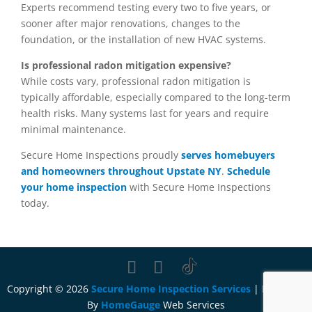
Experts recommend testing every two to five years, or
sooner after major renovations, changes to the
foundation, or the installation of new HVAC systems.
Is professional radon mitigation expensive?
While costs vary, professional radon mitigation is
typically affordable, especially compared to the long-term
health risks. Many systems last for years and require
minimal maintenance.
Secure Home Inspections proudly
serves homebuyers
and homeowners throughout Upstate NY
.
Schedule
your home inspection
with Secure Home Inspections
today.
Copyright ©
2026
Secure Home Inspection Services
| Designed
By
HomeGauge
Web Services