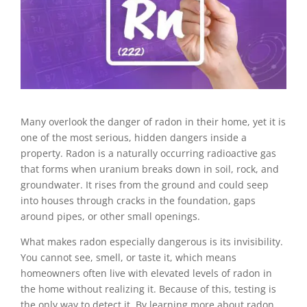
Many overlook the danger of radon in their home, yet it is
one of the most serious, hidden dangers inside a
property. Radon is a naturally occurring radioactive gas
that forms when uranium breaks down in soil, rock, and
groundwater. It rises from the ground and could seep
into houses through cracks in the foundation, gaps
around pipes, or other small openings.
What makes radon especially dangerous is its invisibility.
You cannot see, smell, or taste it, which means
homeowners often live with elevated levels of radon in
the home without realizing it. Because of this, testing is
the only way to detect it. By learning more about radon