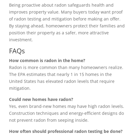
Being proactive about radon safeguards health and
improves property value. Many buyers today want proof
of radon testing and mitigation before making an offer.
By staying ahead, homeowners protect their families and
position their property as a safer, more attractive
investment.
FAQs
How common is radon in the home?
Radon is more common than many homeowners realize.
The EPA estimates that nearly 1 in 15 homes in the
United States has elevated radon levels that require
mitigation.
Could new homes have radon?
Yes, even brand-new homes may have high radon levels.
Construction techniques and energy-efficient designs do
not prevent radon from seeping inside.
How often should professional radon testing be done?