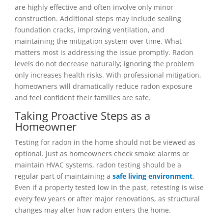
are highly effective and often involve only minor
construction. Additional steps may include sealing
foundation cracks, improving ventilation, and
maintaining the mitigation system over time. What
matters most is addressing the issue promptly. Radon
levels do not decrease naturally; ignoring the problem
only increases health risks. With professional mitigation,
homeowners will dramatically reduce radon exposure
and feel confident their families are safe.
Taking Proactive Steps as a
Homeowner
Testing for radon in the home should not be viewed as
optional. Just as homeowners check smoke alarms or
maintain HVAC systems, radon testing should be a
regular part of maintaining a
safe living environment
.
Even if a property tested low in the past, retesting is wise
every few years or after major renovations, as structural
changes may alter how radon enters the home.