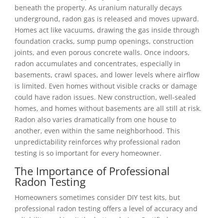
beneath the property. As uranium naturally decays
underground, radon gas is released and moves upward.
Homes act like vacuums, drawing the gas inside through
foundation cracks, sump pump openings, construction
joints, and even porous concrete walls. Once indoors,
radon accumulates and concentrates, especially in
basements, crawl spaces, and lower levels where airflow
is limited. Even homes without visible cracks or damage
could have radon issues. New construction, well-sealed
homes, and homes without basements are all still at risk.
Radon also varies dramatically from one house to
another, even within the same neighborhood. This
unpredictability reinforces why professional radon
testing is so important for every homeowner.
The Importance of Professional
Radon Testing
Homeowners sometimes consider DIY test kits, but
professional radon testing offers a level of accuracy and