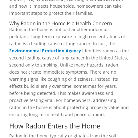
and how it impacts households, homeowners can take
important steps to protect their families.
Why Radon in the Home Is a Health Concern
Radon in the home is not just another indoor air
pollutant. Long-term exposure to high concentrations of
radon is a leading cause of lung cancer. In fact, the
Environmental Protection Agency
identifies radon as the
second leading cause of lung cancer in the United States,
second only to smoking. Unlike many hazards, radon
does not create immediate symptoms. There are no
warning signs like coughing or dizziness. Instead, its
effects build silently over time, sometimes for years,
before being detected. This makes awareness and
proactive testing vital. For homeowners, addressing
radon in the home is about protecting property value and
ensuring long-term health and peace of mind.
How Radon Enters the Home
Radon in the home typically originates from the soil