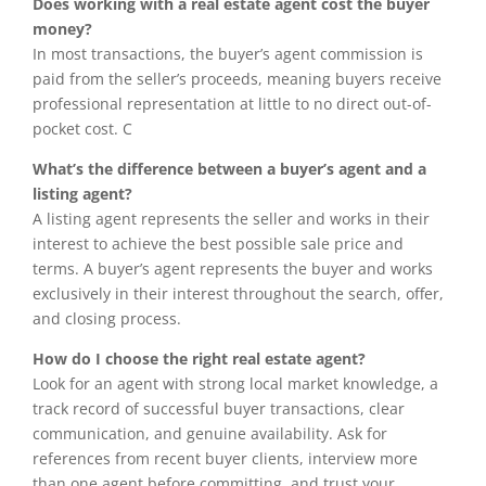
Does working with a real estate agent cost the buyer
money?
In most transactions, the buyer’s agent commission is
paid from the seller’s proceeds, meaning buyers receive
professional representation at little to no direct out-of-
pocket cost. C
What’s the difference between a buyer’s agent and a
listing agent?
A listing agent represents the seller and works in their
interest to achieve the best possible sale price and
terms. A buyer’s agent represents the buyer and works
exclusively in their interest throughout the search, offer,
and closing process.
How do I choose the right real estate agent?
Look for an agent with strong local market knowledge, a
track record of successful buyer transactions, clear
communication, and genuine availability. Ask for
references from recent buyer clients, interview more
than one agent before committing, and trust your