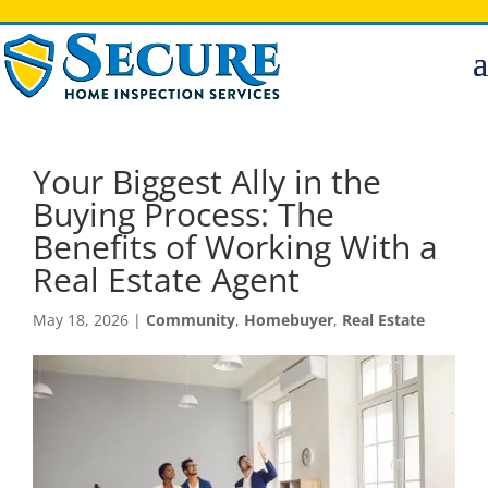
Your Biggest Ally in the
Buying Process: The
Benefits of Working With a
Real Estate Agent
May 18, 2026
|
Community
,
Homebuyer
,
Real Estate