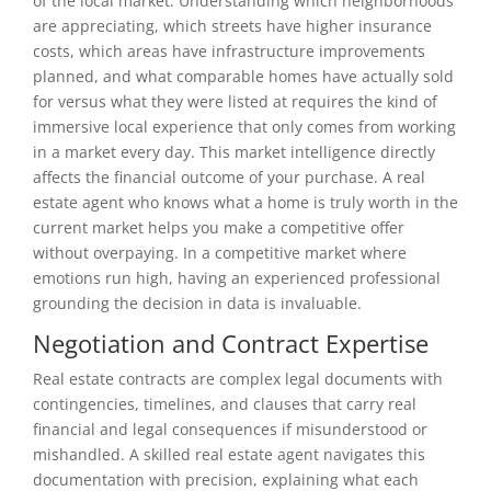
of the local market. Understanding which neighborhoods
are appreciating, which streets have higher insurance
costs, which areas have infrastructure improvements
planned, and what comparable homes have actually sold
for versus what they were listed at requires the kind of
immersive local experience that only comes from working
in a market every day. This market intelligence directly
affects the financial outcome of your purchase. A real
estate agent who knows what a home is truly worth in the
current market helps you make a competitive offer
without overpaying. In a competitive market where
emotions run high, having an experienced professional
grounding the decision in data is invaluable.
Negotiation and Contract Expertise
Real estate contracts are complex legal documents with
contingencies, timelines, and clauses that carry real
financial and legal consequences if misunderstood or
mishandled. A skilled real estate agent navigates this
documentation with precision, explaining what each