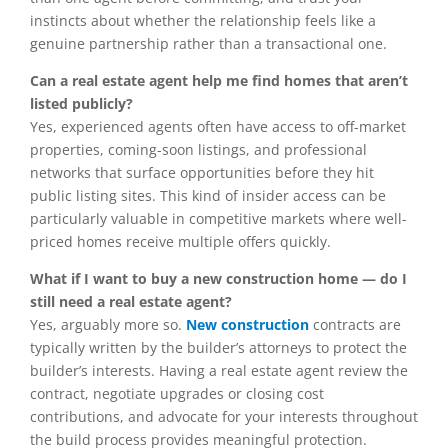
instincts about whether the relationship feels like a
genuine partnership rather than a transactional one.
Can a real estate agent help me find homes that aren’t
listed publicly?
Yes, experienced agents often have access to off-market
properties, coming-soon listings, and professional
networks that surface opportunities before they hit
public listing sites. This kind of insider access can be
particularly valuable in competitive markets where well-
priced homes receive multiple offers quickly.
What if I want to buy a new construction home — do I
still need a real estate agent?
Yes, arguably more so.
New construction
contracts are
typically written by the builder’s attorneys to protect the
builder’s interests. Having a real estate agent review the
contract, negotiate upgrades or closing cost
contributions, and advocate for your interests throughout
the build process provides meaningful protection.