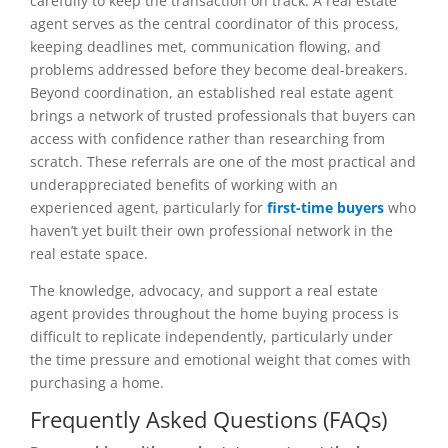
carefully to keep the transaction on track. A real estate
agent serves as the central coordinator of this process,
keeping deadlines met, communication flowing, and
problems addressed before they become deal-breakers.
Beyond coordination, an established real estate agent
brings a network of trusted professionals that buyers can
access with confidence rather than researching from
scratch. These referrals are one of the most practical and
underappreciated benefits of working with an
experienced agent, particularly for
first-time buyers
who
haven’t yet built their own professional network in the
real estate space.
The knowledge, advocacy, and support a real estate
agent provides throughout the home buying process is
difficult to replicate independently, particularly under
the time pressure and emotional weight that comes with
purchasing a home.
Frequently Asked Questions (FAQs)