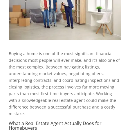
Buying a home is one of the most significant financial
decisions most people will ever make, and it’s also one of
the most complex. Between navigating listings,
understanding market values, negotiating offers,
interpreting contracts, and coordinating inspections and
closing logistics, the process involves far more moving
parts than most first-time buyers anticipate. Working
with a knowledgeable real estate agent could make the
difference between a successful purchase and a costly
mistake.
What a Real Estate Agent Actually Does for
Homebuyers