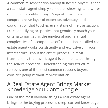
A common misconception among first-time buyers is that
a real estate agent simply schedules showings and writes
up offers. In reality, a buyer’s agent provides a
comprehensive layer of expertise, advocacy, and
coordination that touches every stage of the transaction.
From identifying properties that genuinely match your
criteria to navigating the emotional and financial
complexities of a competitive offer situation, a skilled real
estate agent works consistently and exclusively in your
interest throughout the entire process. In most
transactions, the buyer’s agent is compensated through
the seller’s proceeds. Understanding this structure
removes one of the most common reasons buyers
consider going without representation.
A Real Estate Agent Brings Market
Knowledge You Can’t Google
One of the most valuable things a real estate agent
brings to the buying process is deep, current knowledge