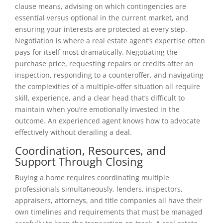
clause means, advising on which contingencies are
essential versus optional in the current market, and
ensuring your interests are protected at every step.
Negotiation is where a real estate agent’s expertise often
pays for itself most dramatically. Negotiating the
purchase price, requesting repairs or credits after an
inspection, responding to a counteroffer, and navigating
the complexities of a multiple-offer situation all require
skill, experience, and a clear head that’s difficult to
maintain when you’re emotionally invested in the
outcome. An experienced agent knows how to advocate
effectively without derailing a deal.
Coordination, Resources, and
Support Through Closing
Buying a home requires coordinating multiple
professionals simultaneously, lenders, inspectors,
appraisers, attorneys, and title companies all have their
own timelines and requirements that must be managed